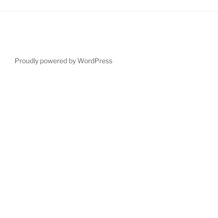
Proudly powered by WordPress