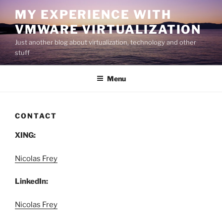
Skip
MY EXPERIENCE WITH
to
VMWARE VIRTUALIZATION
content
Just another blog about virtualization, technology and other
stuff
Menu
CONTACT
XING:
Nicolas Frey
LinkedIn:
Nicolas Frey